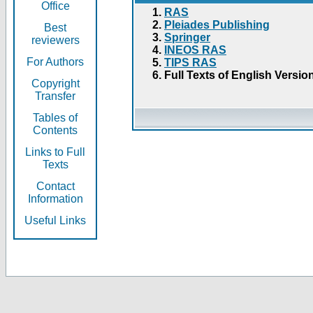
Office
RAS
Pleiades Publishing
Best
Springer
reviewers
INEOS RAS
For Authors
TIPS RAS
Full Texts of English Versio
Copyright
Transfer
Tables of
Contents
Links to Full
Texts
Contact
Information
Useful Links