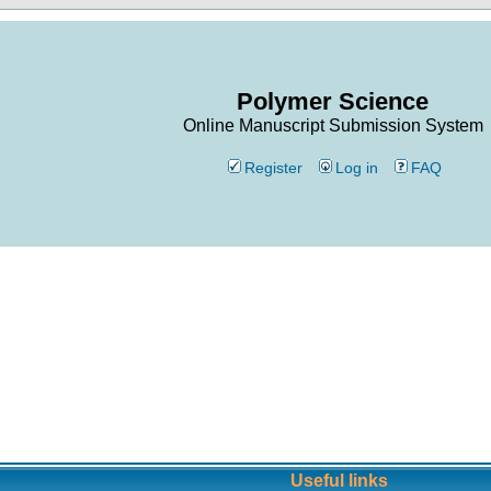
Polymer Science
Online Manuscript Submission System
Register
Log in
FAQ
Useful links