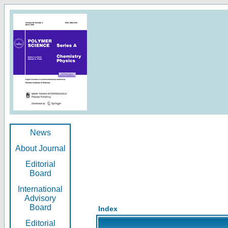
News
About Journal
Editorial
Board
International
Advisory
Board
Index
Editorial