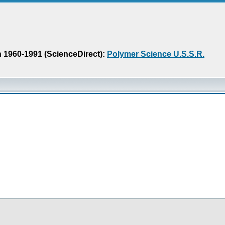
n 1960-1991 (ScienceDirect):
Polymer Science U.S.S.R.