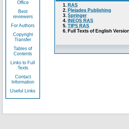
Office
RAS
Pleiades Publishing
Best
Springer
reviewers
INEOS RAS
For Authors
TIPS RAS
Full Texts of English Versio
Copyright
Transfer
Tables of
Contents
Links to Full
Texts
Contact
Information
Useful Links