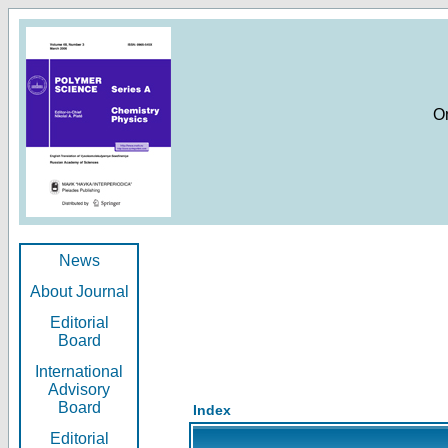
O
News
About Journal
Editorial
Board
International
Advisory
Board
Index
Editorial