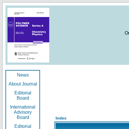
O
News
About Journal
Editorial
Board
International
Advisory
Board
Index
Editorial