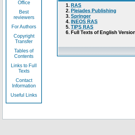
Office
RAS
Pleiades Publishing
Best
Springer
reviewers
INEOS RAS
For Authors
TIPS RAS
Full Texts of English Versio
Copyright
Transfer
Tables of
Contents
Links to Full
Texts
Contact
Information
Useful Links