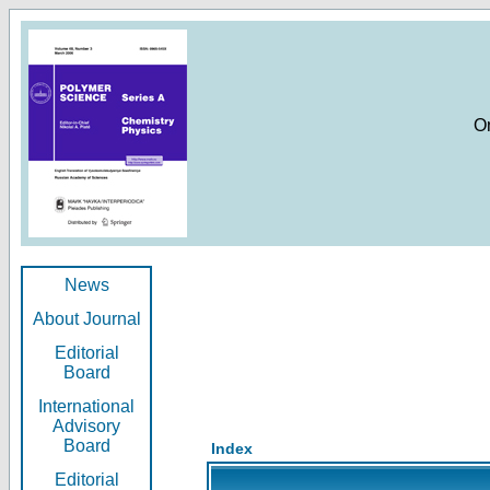
O
News
About Journal
Editorial
Board
International
Advisory
Board
Index
Editorial