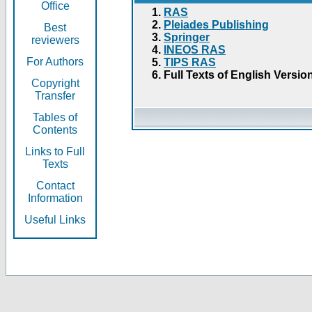
Office
RAS
Pleiades Publishing
Best
Springer
reviewers
INEOS RAS
For Authors
TIPS RAS
Full Texts of English Versio
Copyright
Transfer
Tables of
Contents
Links to Full
Texts
Contact
Information
Useful Links