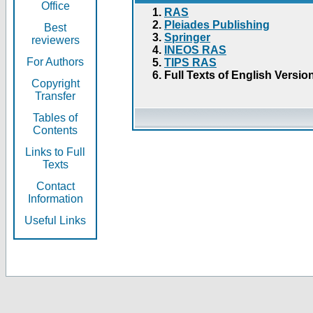
Office
RAS
Pleiades Publishing
Best
Springer
reviewers
INEOS RAS
For Authors
TIPS RAS
Full Texts of English Versio
Copyright
Transfer
Tables of
Contents
Links to Full
Texts
Contact
Information
Useful Links