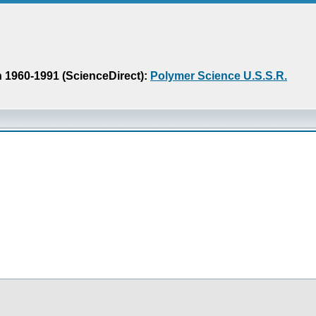
n 1960-1991 (ScienceDirect):
Polymer Science U.S.S.R.