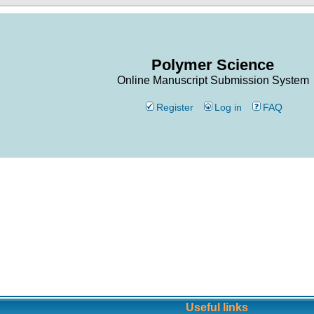
Polymer Science
Online Manuscript Submission System
Register
Log in
FAQ
Useful links