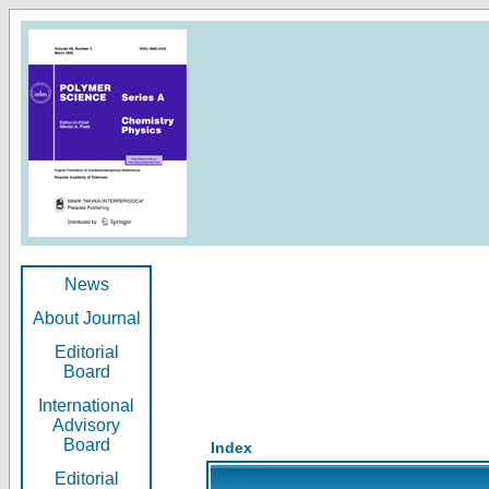
News
About Journal
Editorial
Board
International
Advisory
Board
Index
Editorial