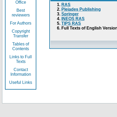
Office
RAS
Pleiades Publishing
Best
Springer
reviewers
INEOS RAS
For Authors
TIPS RAS
Full Texts of English Versio
Copyright
Transfer
Tables of
Contents
Links to Full
Texts
Contact
Information
Useful Links