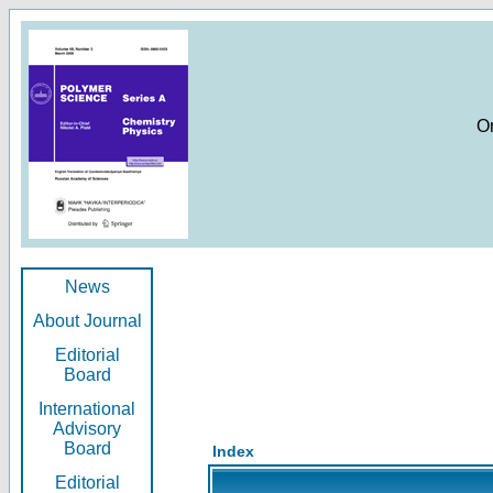
O
News
About Journal
Editorial
Board
International
Advisory
Board
Index
Editorial