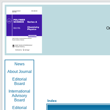
O
News
About Journal
Editorial
Board
International
Advisory
Board
Index
Editorial