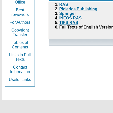
Office
RAS
Pleiades Publishing
Best
Springer
reviewers
INEOS RAS
For Authors
TIPS RAS
Full Texts of English Versio
Copyright
Transfer
Tables of
Contents
Links to Full
Texts
Contact
Information
Useful Links