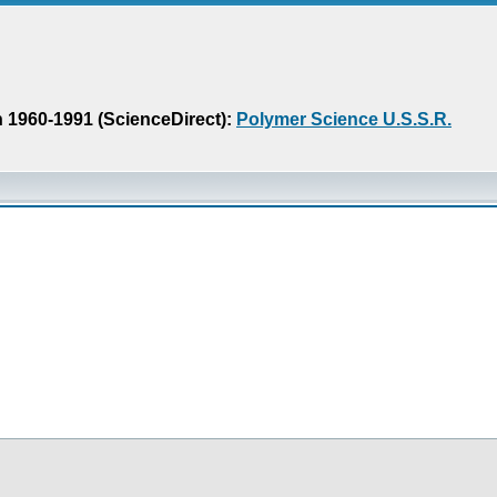
n 1960-1991 (ScienceDirect):
Polymer Science U.S.S.R.