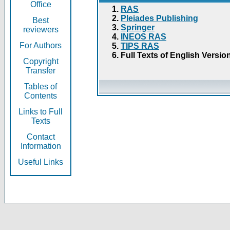
Office
RAS
Pleiades Publishing
Best
Springer
reviewers
INEOS RAS
For Authors
TIPS RAS
Full Texts of English Versio
Copyright
Transfer
Tables of
Contents
Links to Full
Texts
Contact
Information
Useful Links