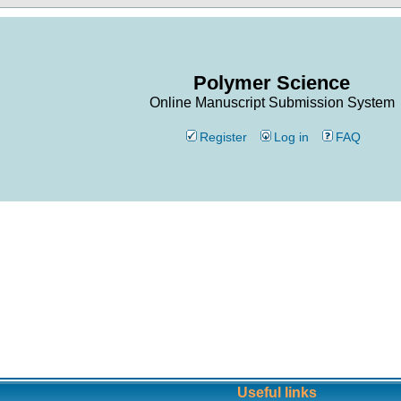
Polymer Science
Online Manuscript Submission System
Register
Log in
FAQ
Useful links