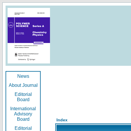
News
About Journal
Editorial
Board
International
Advisory
Board
Index
Editorial