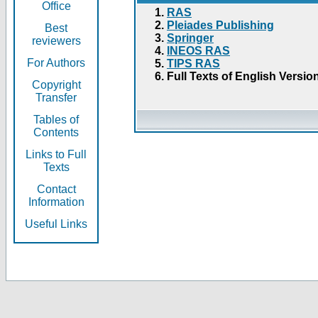
Office
RAS
Pleiades Publishing
Best
Springer
reviewers
INEOS RAS
For Authors
TIPS RAS
Full Texts of English Versio
Copyright
Transfer
Tables of
Contents
Links to Full
Texts
Contact
Information
Useful Links