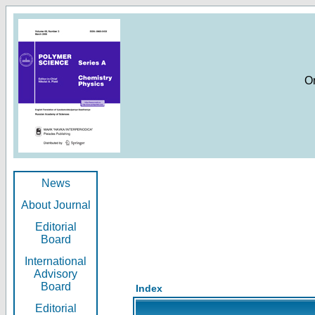
O
News
About Journal
Editorial
Board
International
Advisory
Board
Index
Editorial