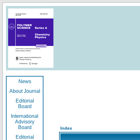
News
About Journal
Editorial
Board
International
Advisory
Board
Index
Editorial