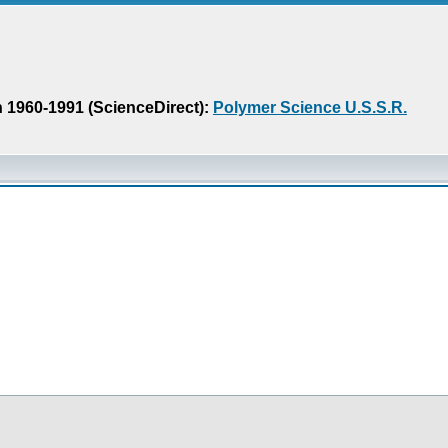
n 1960-1991 (ScienceDirect):
Polymer Science U.S.S.R.