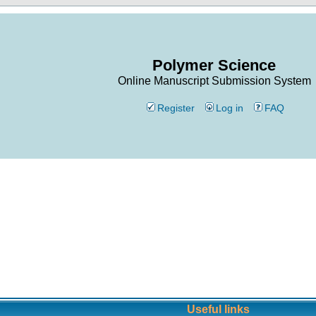
Polymer Science
Online Manuscript Submission System
Register
Log in
FAQ
Useful links