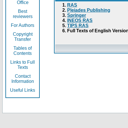
Office
RAS
Pleiades Publishing
Best
Springer
reviewers
INEOS RAS
For Authors
TIPS RAS
Full Texts of English Versio
Copyright
Transfer
Tables of
Contents
Links to Full
Texts
Contact
Information
Useful Links