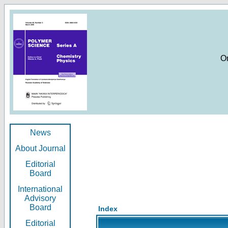
O
News
About Journal
Editorial
Board
International
Advisory
Board
Index
Editorial