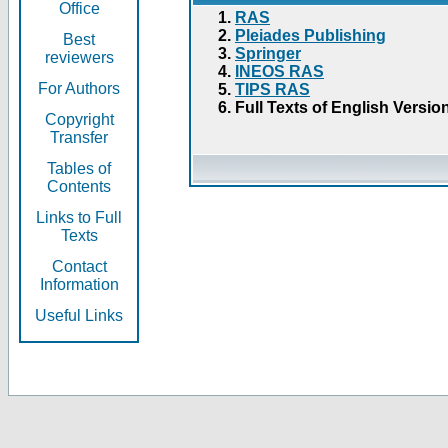
Office
RAS
Pleiades Publishing
Best
Springer
reviewers
INEOS RAS
For Authors
TIPS RAS
Full Texts of English Versio
Copyright
Transfer
Tables of
Contents
Links to Full
Texts
Contact
Information
Useful Links