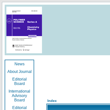
News
About Journal
Editorial
Board
International
Advisory
Board
Index
Editorial