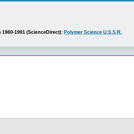
n 1960-1991 (ScienceDirect):
Polymer Science U.S.S.R.