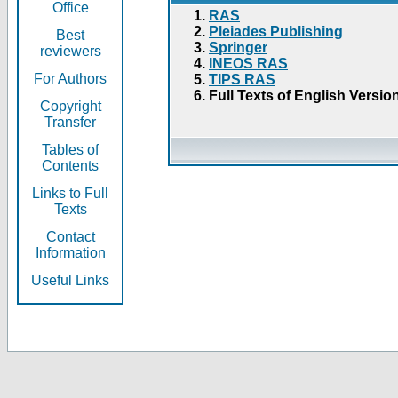
Office
RAS
Pleiades Publishing
Best
Springer
reviewers
INEOS RAS
For Authors
TIPS RAS
Full Texts of English Versio
Copyright
Transfer
Tables of
Contents
Links to Full
Texts
Contact
Information
Useful Links