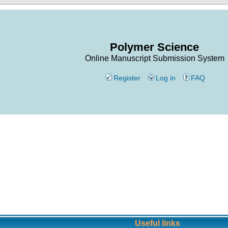
Polymer Science
Online Manuscript Submission System
Register
Log in
FAQ
Useful links