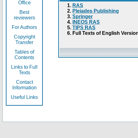
Office
RAS
Pleiades Publishing
Best
Springer
reviewers
INEOS RAS
For Authors
TIPS RAS
Full Texts of English Versio
Copyright
Transfer
Tables of
Contents
Links to Full
Texts
Contact
Information
Useful Links