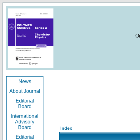
O
News
About Journal
Editorial
Board
International
Advisory
Board
Index
Editorial