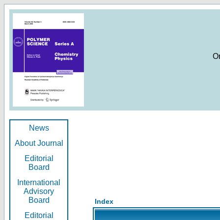
O
News
About Journal
Editorial
Board
International
Advisory
Board
Index
Editorial