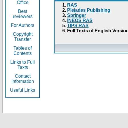
Office
RAS
Pleiades Publishing
Best
Springer
reviewers
INEOS RAS
For Authors
TIPS RAS
Full Texts of English Versio
Copyright
Transfer
Tables of
Contents
Links to Full
Texts
Contact
Information
Useful Links