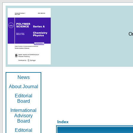
O
News
About Journal
Editorial
Board
International
Advisory
Board
Index
Editorial