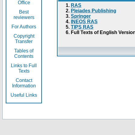
Office
RAS
Pleiades Publishing
Best
Springer
reviewers
INEOS RAS
For Authors
TIPS RAS
Full Texts of English Versio
Copyright
Transfer
Tables of
Contents
Links to Full
Texts
Contact
Information
Useful Links