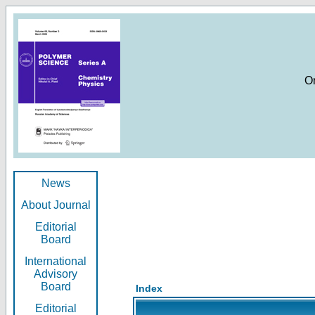
O
News
About Journal
Editorial
Board
International
Advisory
Board
Index
Editorial