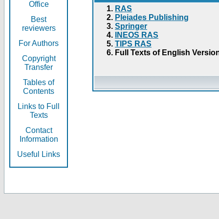
Office
RAS
Pleiades Publishing
Best
Springer
reviewers
INEOS RAS
For Authors
TIPS RAS
Full Texts of English Versio
Copyright
Transfer
Tables of
Contents
Links to Full
Texts
Contact
Information
Useful Links