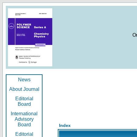
O
News
About Journal
Editorial
Board
International
Advisory
Board
Index
Editorial