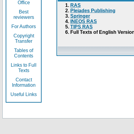
Office
RAS
Pleiades Publishing
Best
Springer
reviewers
INEOS RAS
For Authors
TIPS RAS
Full Texts of English Versio
Copyright
Transfer
Tables of
Contents
Links to Full
Texts
Contact
Information
Useful Links