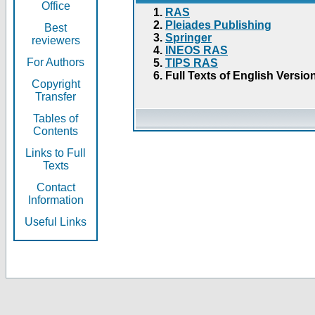
Office
RAS
Pleiades Publishing
Best
Springer
reviewers
INEOS RAS
For Authors
TIPS RAS
Full Texts of English Versio
Copyright
Transfer
Tables of
Contents
Links to Full
Texts
Contact
Information
Useful Links