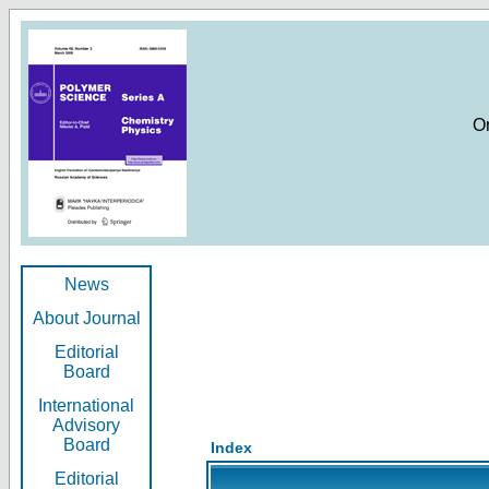
O
News
About Journal
Editorial
Board
International
Advisory
Board
Index
Editorial