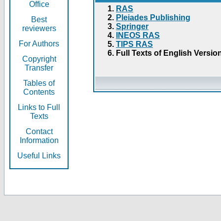
Office
RAS
Pleiades Publishing
Best
Springer
reviewers
INEOS RAS
For Authors
TIPS RAS
Full Texts of English Versio
Copyright
Transfer
Tables of
Contents
Links to Full
Texts
Contact
Information
Useful Links