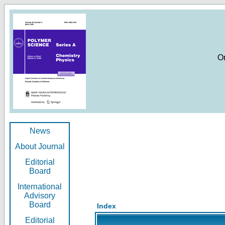
O
News
About Journal
Editorial
Board
International
Advisory
Board
Index
Editorial