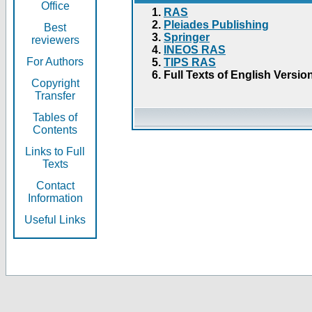
Office
RAS
Pleiades Publishing
Best
Springer
reviewers
INEOS RAS
For Authors
TIPS RAS
Full Texts of English Versio
Copyright
Transfer
Tables of
Contents
Links to Full
Texts
Contact
Information
Useful Links