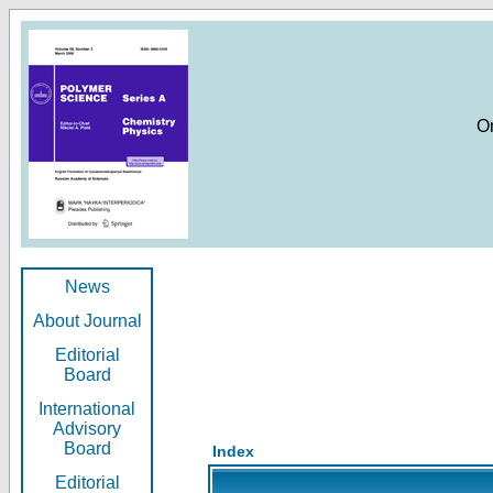
O
News
About Journal
Editorial
Board
International
Advisory
Board
Index
Editorial