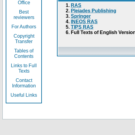
Office
RAS
Pleiades Publishing
Best
Springer
reviewers
INEOS RAS
For Authors
TIPS RAS
Full Texts of English Versio
Copyright
Transfer
Tables of
Contents
Links to Full
Texts
Contact
Information
Useful Links