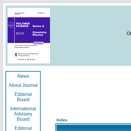
O
News
About Journal
Editorial
Board
International
Advisory
Board
Index
Editorial