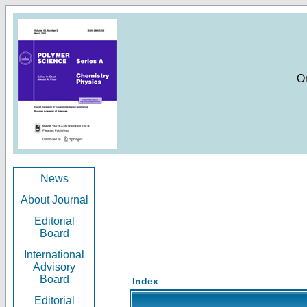
O
News
About Journal
Editorial
Board
International
Advisory
Board
Index
Editorial