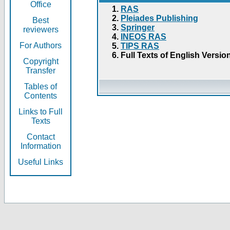
Office
RAS
Pleiades Publishing
Best
Springer
reviewers
INEOS RAS
For Authors
TIPS RAS
Full Texts of English Versio
Copyright
Transfer
Tables of
Contents
Links to Full
Texts
Contact
Information
Useful Links