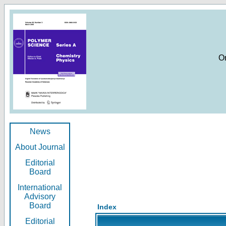
O
News
About Journal
Editorial
Board
International
Advisory
Board
Index
Editorial