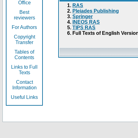
Office
RAS
Pleiades Publishing
Best
Springer
reviewers
INEOS RAS
For Authors
TIPS RAS
Full Texts of English Versio
Copyright
Transfer
Tables of
Contents
Links to Full
Texts
Contact
Information
Useful Links