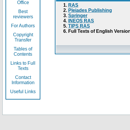
Office
RAS
Pleiades Publishing
Best
Springer
reviewers
INEOS RAS
For Authors
TIPS RAS
Full Texts of English Versio
Copyright
Transfer
Tables of
Contents
Links to Full
Texts
Contact
Information
Useful Links