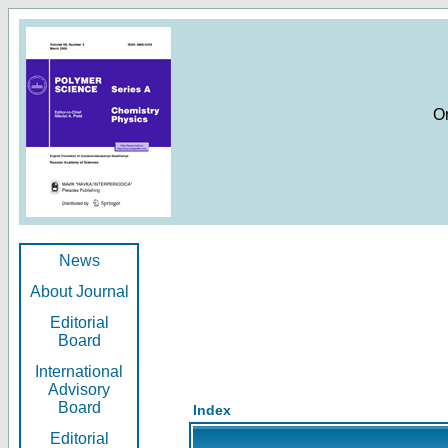
O
News
About Journal
Editorial
Board
International
Advisory
Board
Index
Editorial