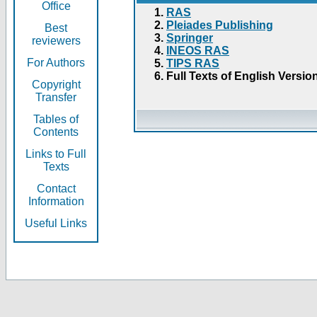
Office
RAS
Pleiades Publishing
Best
Springer
reviewers
INEOS RAS
For Authors
TIPS RAS
Full Texts of English Versio
Copyright
Transfer
Tables of
Contents
Links to Full
Texts
Contact
Information
Useful Links