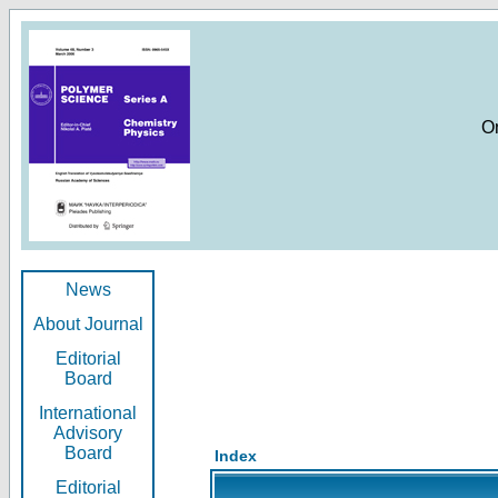
O
News
About Journal
Editorial
Board
International
Advisory
Board
Index
Editorial