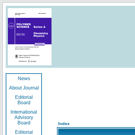
News
About Journal
Editorial
Board
International
Advisory
Board
Index
Editorial