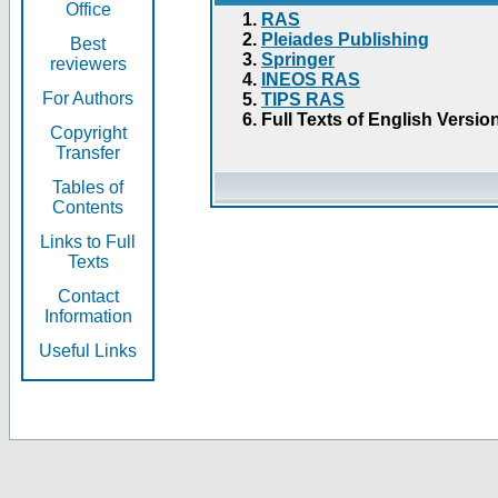
Office
RAS
Pleiades Publishing
Best
Springer
reviewers
INEOS RAS
For Authors
TIPS RAS
Full Texts of English Versio
Copyright
Transfer
Tables of
Contents
Links to Full
Texts
Contact
Information
Useful Links