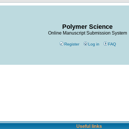
Polymer Science
Online Manuscript Submission System
Register
Log in
FAQ
Useful links