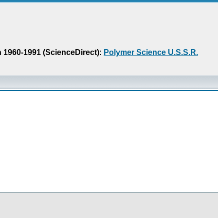
n 1960-1991 (ScienceDirect):
Polymer Science U.S.S.R.