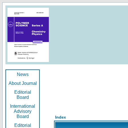
News
About Journal
Editorial
Board
International
Advisory
Board
Index
Editorial