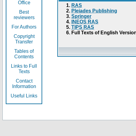
Office
RAS
Pleiades Publishing
Best
Springer
reviewers
INEOS RAS
For Authors
TIPS RAS
Full Texts of English Versio
Copyright
Transfer
Tables of
Contents
Links to Full
Texts
Contact
Information
Useful Links