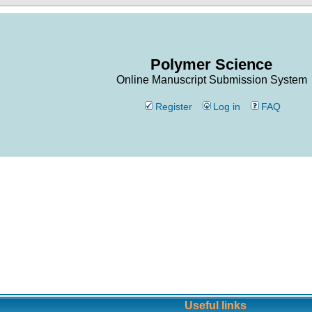
Polymer Science
Online Manuscript Submission System
Register
Log in
FAQ
Useful links