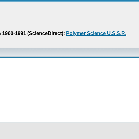
n 1960-1991 (ScienceDirect):
Polymer Science U.S.S.R.