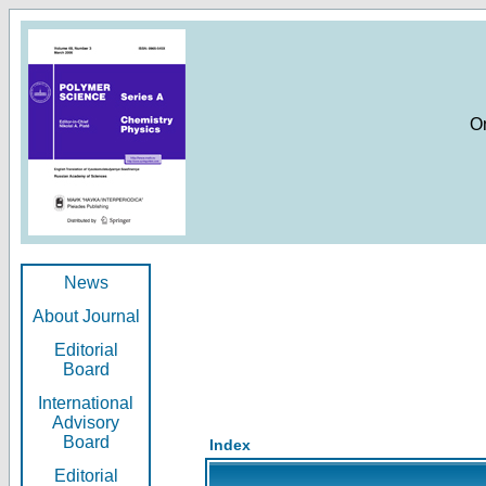
O
News
About Journal
Editorial
Board
International
Advisory
Board
Index
Editorial