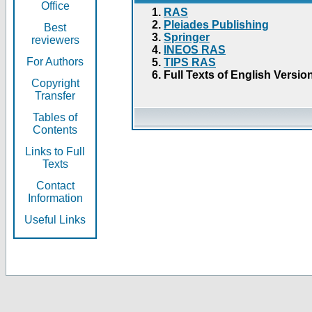
Office
RAS
Pleiades Publishing
Best
Springer
reviewers
INEOS RAS
For Authors
TIPS RAS
Full Texts of English Versio
Copyright
Transfer
Tables of
Contents
Links to Full
Texts
Contact
Information
Useful Links