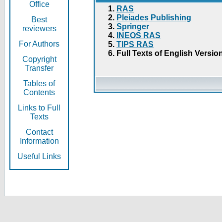
Office
RAS
Pleiades Publishing
Best
Springer
reviewers
INEOS RAS
For Authors
TIPS RAS
Full Texts of English Versio
Copyright
Transfer
Tables of
Contents
Links to Full
Texts
Contact
Information
Useful Links