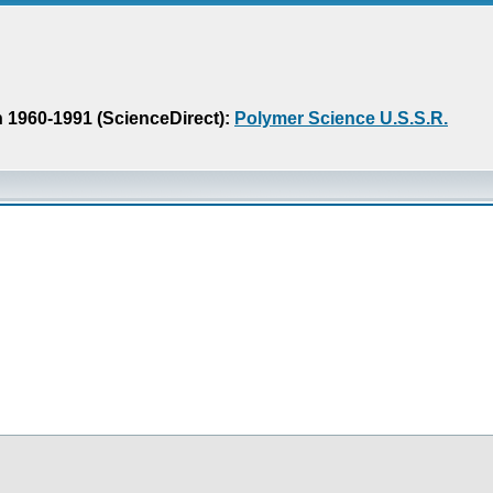
n 1960-1991 (ScienceDirect):
Polymer Science U.S.S.R.