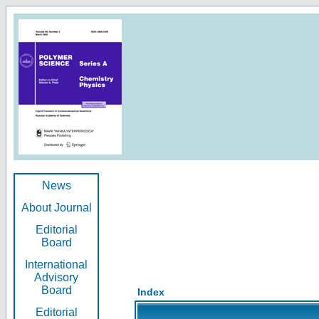
News
About Journal
Editorial
Board
International
Advisory
Board
Index
Editorial