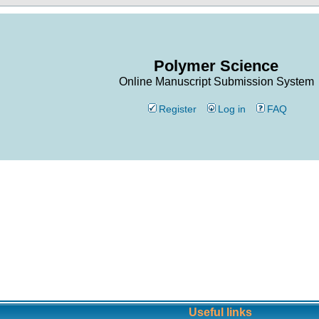
Polymer Science
Online Manuscript Submission System
Register
Log in
FAQ
Useful links