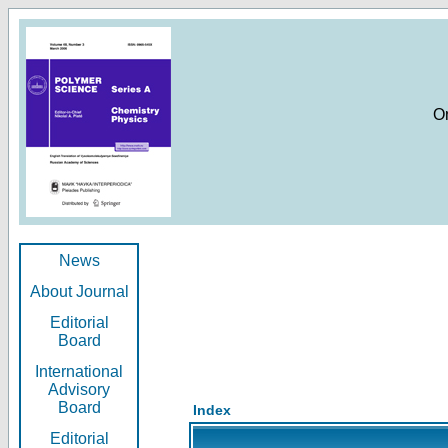
O
News
About Journal
Editorial
Board
International
Advisory
Board
Index
Editorial