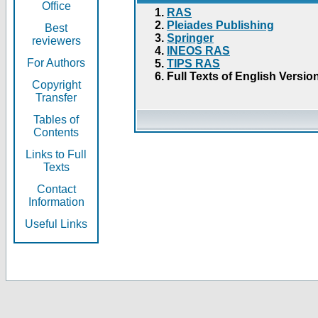
Office
RAS
Pleiades Publishing
Best
Springer
reviewers
INEOS RAS
For Authors
TIPS RAS
Full Texts of English Versio
Copyright
Transfer
Tables of
Contents
Links to Full
Texts
Contact
Information
Useful Links