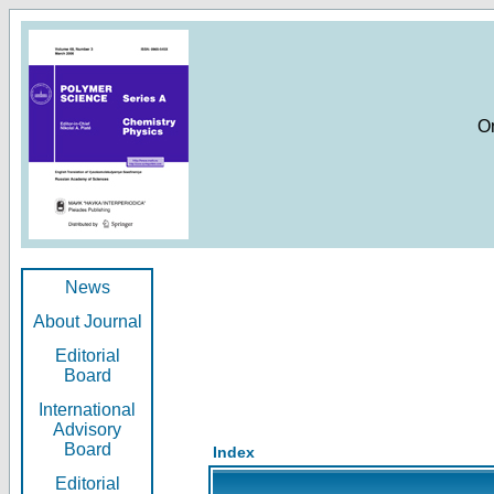
O
News
About Journal
Editorial
Board
International
Advisory
Board
Index
Editorial