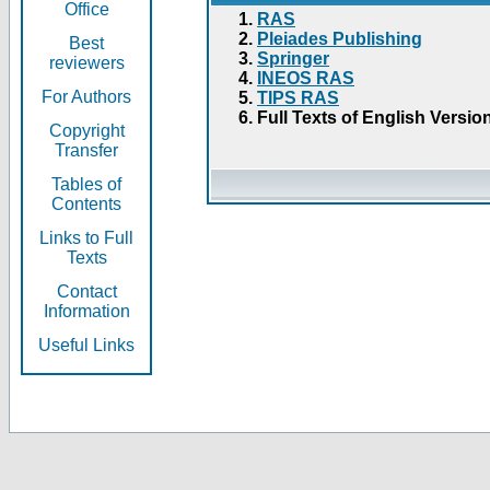
Office
RAS
Pleiades Publishing
Best
Springer
reviewers
INEOS RAS
For Authors
TIPS RAS
Full Texts of English Versio
Copyright
Transfer
Tables of
Contents
Links to Full
Texts
Contact
Information
Useful Links