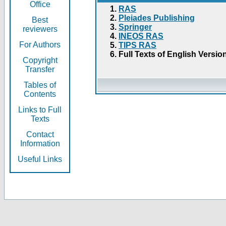
Office
RAS
Pleiades Publishing
Best
Springer
reviewers
INEOS RAS
For Authors
TIPS RAS
Full Texts of English Versio
Copyright
Transfer
Tables of
Contents
Links to Full
Texts
Contact
Information
Useful Links