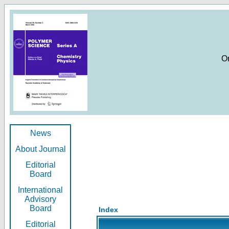
O
News
About Journal
Editorial
Board
International
Advisory
Board
Index
Editorial