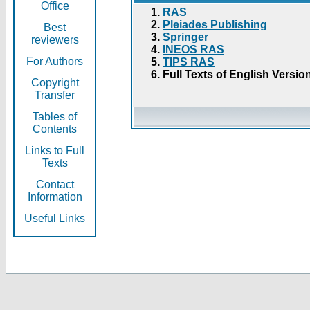
Office
RAS
Pleiades Publishing
Best
Springer
reviewers
INEOS RAS
For Authors
TIPS RAS
Full Texts of English Versio
Copyright
Transfer
Tables of
Contents
Links to Full
Texts
Contact
Information
Useful Links