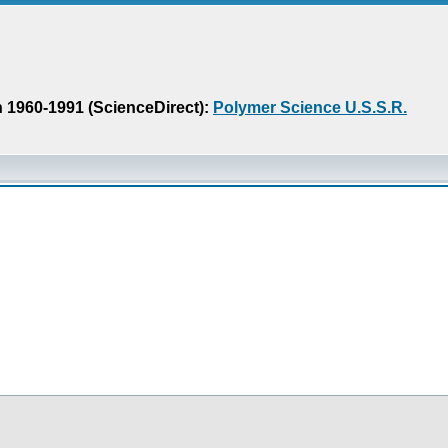
n 1960-1991 (ScienceDirect):
Polymer Science U.S.S.R.