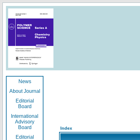
News
About Journal
Editorial
Board
International
Advisory
Board
Index
Editorial