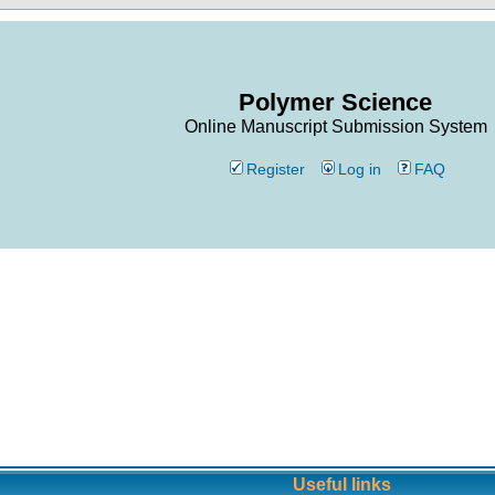
Polymer Science
Online Manuscript Submission System
Register
Log in
FAQ
Useful links