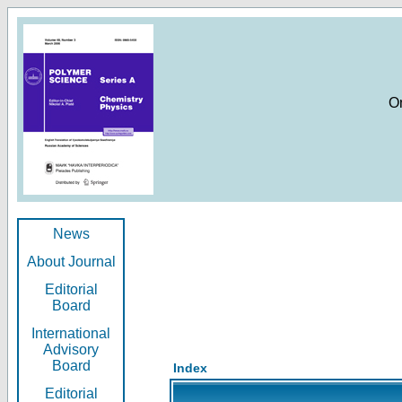
O
News
About Journal
Editorial
Board
International
Advisory
Board
Index
Editorial