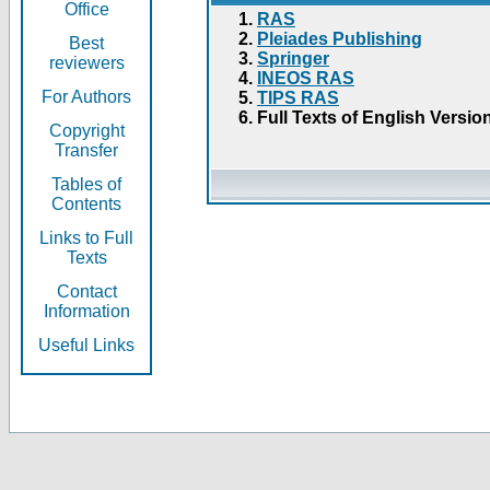
Office
RAS
Pleiades Publishing
Best
Springer
reviewers
INEOS RAS
For Authors
TIPS RAS
Full Texts of English Versio
Copyright
Transfer
Tables of
Contents
Links to Full
Texts
Contact
Information
Useful Links