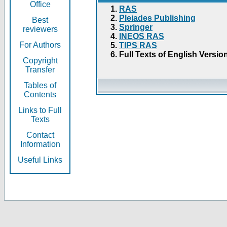
Office
RAS
Pleiades Publishing
Best
Springer
reviewers
INEOS RAS
For Authors
TIPS RAS
Full Texts of English Versio
Copyright
Transfer
Tables of
Contents
Links to Full
Texts
Contact
Information
Useful Links