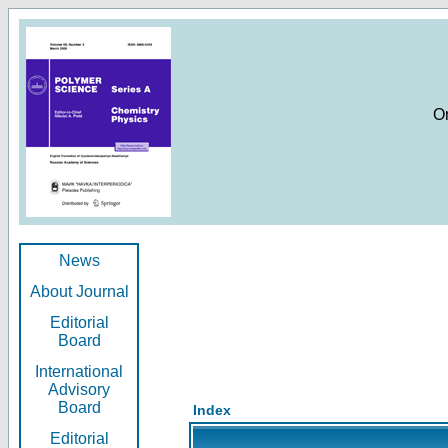
O
News
About Journal
Editorial
Board
International
Advisory
Board
Index
Editorial