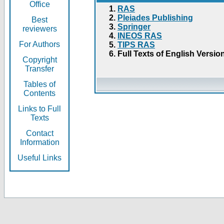
Office
RAS
Pleiades Publishing
Best
Springer
reviewers
INEOS RAS
For Authors
TIPS RAS
Full Texts of English Versio
Copyright
Transfer
Tables of
Contents
Links to Full
Texts
Contact
Information
Useful Links