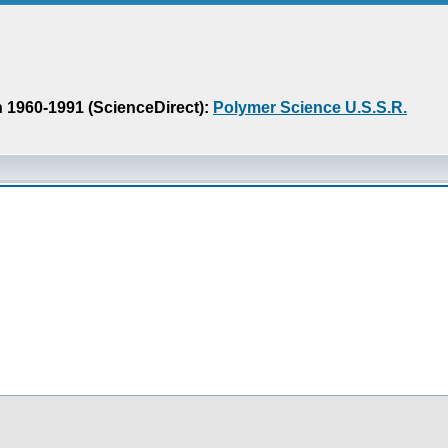
n 1960-1991 (ScienceDirect):
Polymer Science U.S.S.R.