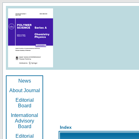
News
About Journal
Editorial
Board
International
Advisory
Board
Index
Editorial