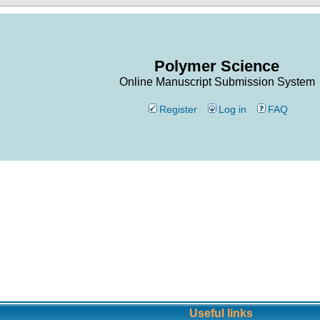
Polymer Science
Online Manuscript Submission System
Register
Log in
FAQ
Useful links