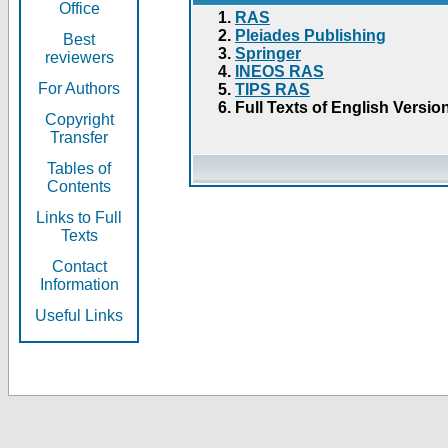
Office
RAS
Pleiades Publishing
Best
Springer
reviewers
INEOS RAS
For Authors
TIPS RAS
Full Texts of English Versio
Copyright
Transfer
Tables of
Contents
Links to Full
Texts
Contact
Information
Useful Links