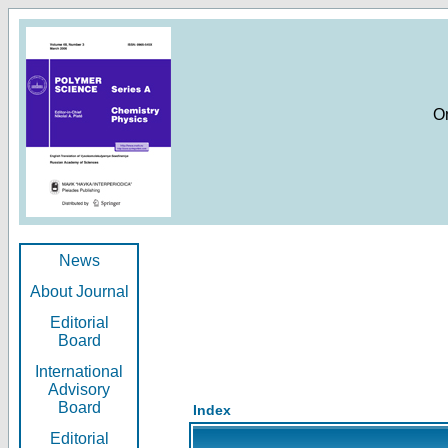
O
News
About Journal
Editorial
Board
International
Advisory
Board
Index
Editorial