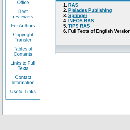
Office
RAS
Pleiades Publishing
Best
Springer
reviewers
INEOS RAS
For Authors
TIPS RAS
Full Texts of English Versio
Copyright
Transfer
Tables of
Contents
Links to Full
Texts
Contact
Information
Useful Links