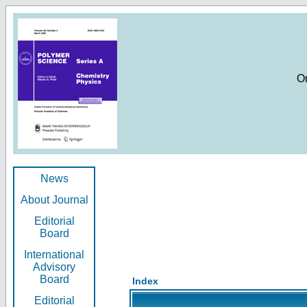
O
News
About Journal
Editorial
Board
International
Advisory
Board
Index
Editorial