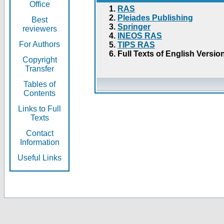
Office
RAS
Pleiades Publishing
Best
Springer
reviewers
INEOS RAS
For Authors
TIPS RAS
Full Texts of English Versio
Copyright
Transfer
Tables of
Contents
Links to Full
Texts
Contact
Information
Useful Links