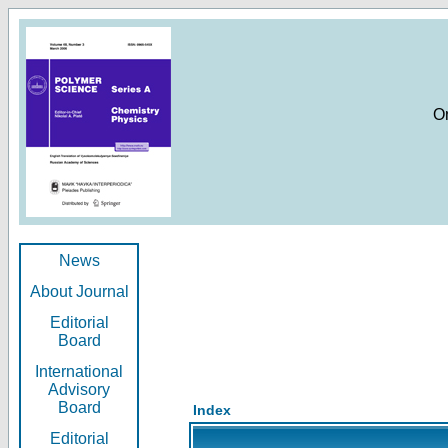
O
News
About Journal
Editorial
Board
International
Advisory
Board
Index
Editorial