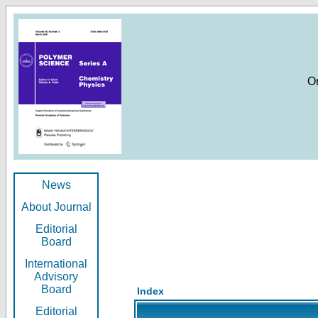
O
News
About Journal
Editorial
Board
International
Advisory
Board
Index
Editorial