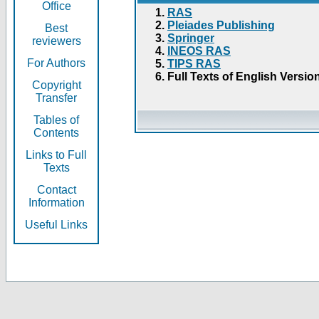
Office
RAS
Pleiades Publishing
Best
Springer
reviewers
INEOS RAS
For Authors
TIPS RAS
Full Texts of English Versio
Copyright
Transfer
Tables of
Contents
Links to Full
Texts
Contact
Information
Useful Links