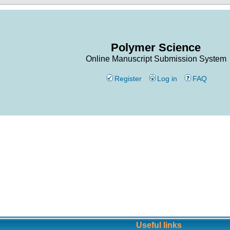
Polymer Science
Online Manuscript Submission System
Register
Log in
FAQ
Useful links