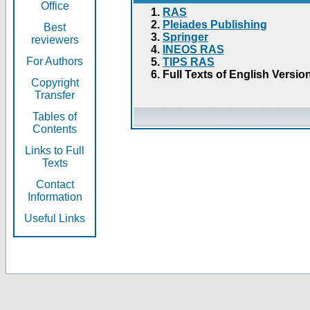
Office
RAS
Pleiades Publishing
Best
Springer
reviewers
INEOS RAS
For Authors
TIPS RAS
Full Texts of English Versio
Copyright
Transfer
Tables of
Contents
Links to Full
Texts
Contact
Information
Useful Links