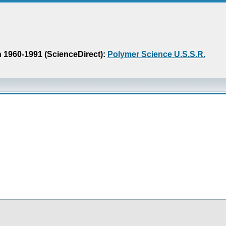
n 1960-1991 (ScienceDirect):
Polymer Science U.S.S.R.