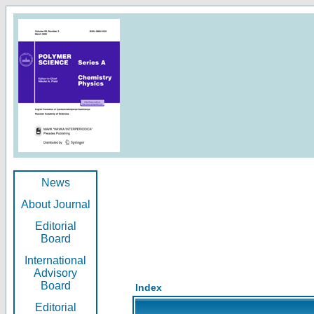
News
About Journal
Editorial
Board
International
Advisory
Board
Index
Editorial