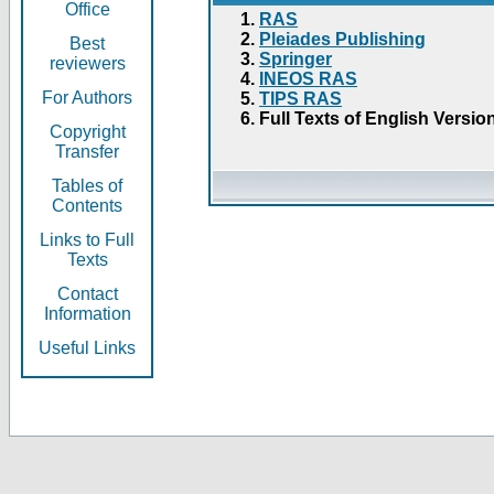
Office
RAS
Pleiades Publishing
Best
Springer
reviewers
INEOS RAS
For Authors
TIPS RAS
Full Texts of English Versio
Copyright
Transfer
Tables of
Contents
Links to Full
Texts
Contact
Information
Useful Links