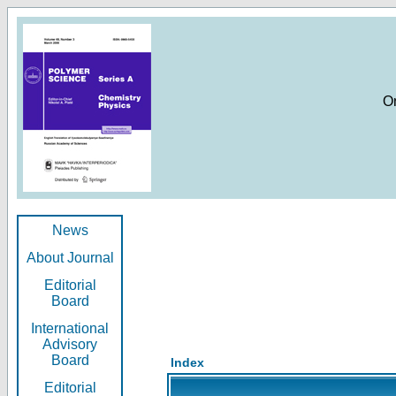
O
News
About Journal
Editorial
Board
International
Advisory
Board
Index
Editorial