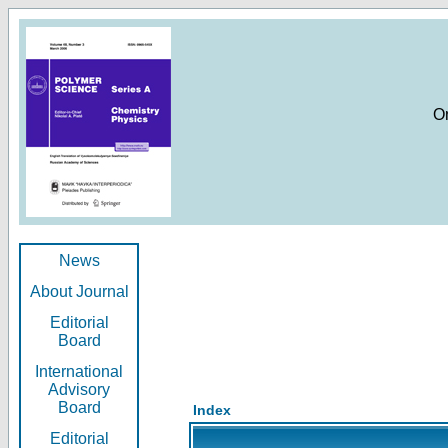
O
News
About Journal
Editorial
Board
International
Advisory
Board
Index
Editorial