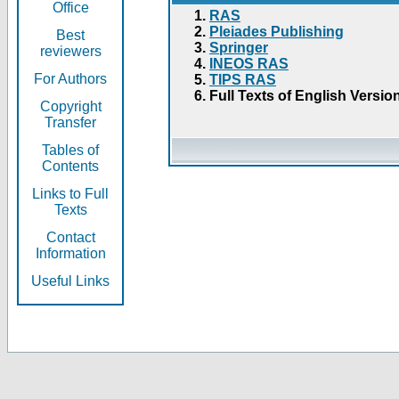
Office
RAS
Pleiades Publishing
Best
Springer
reviewers
INEOS RAS
For Authors
TIPS RAS
Full Texts of English Versio
Copyright
Transfer
Tables of
Contents
Links to Full
Texts
Contact
Information
Useful Links