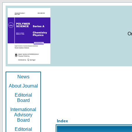
O
News
About Journal
Editorial
Board
International
Advisory
Board
Index
Editorial