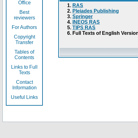
Office
RAS
Pleiades Publishing
Best
Springer
reviewers
INEOS RAS
For Authors
TIPS RAS
Full Texts of English Versio
Copyright
Transfer
Tables of
Contents
Links to Full
Texts
Contact
Information
Useful Links