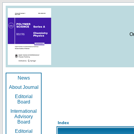
O
News
About Journal
Editorial
Board
International
Advisory
Board
Index
Editorial