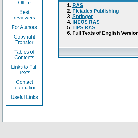
Office
RAS
Pleiades Publishing
Best
Springer
reviewers
INEOS RAS
For Authors
TIPS RAS
Full Texts of English Versio
Copyright
Transfer
Tables of
Contents
Links to Full
Texts
Contact
Information
Useful Links