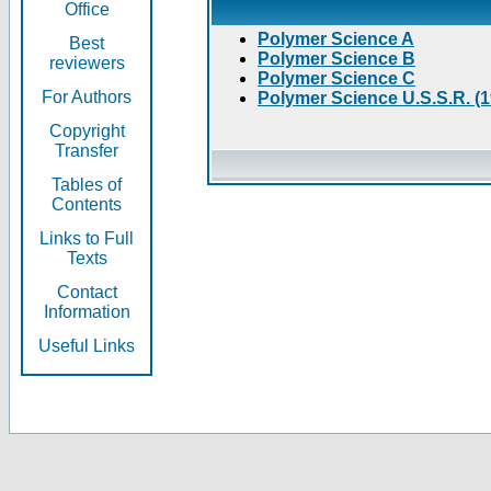
Office
Polymer Science A
Best
Polymer Science B
reviewers
Polymer Science C
For Authors
Polymer Science U.S.S.R. (
Copyright
Transfer
Tables of
Contents
Links to Full
Texts
Contact
Information
Useful Links