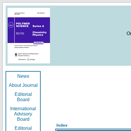
O
News
About Journal
Editorial
Board
International
Advisory
Board
Index
Editorial