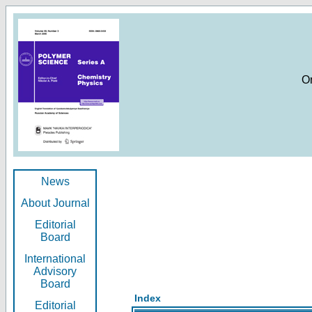
O
News
About Journal
Editorial
Board
International
Advisory
Board
Index
Editorial