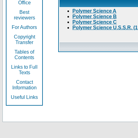
Office
Polymer Science A
Best
Polymer Science B
reviewers
Polymer Science C
For Authors
Polymer Science U.S.S.R. (
Copyright
Transfer
Tables of
Contents
Links to Full
Texts
Contact
Information
Useful Links