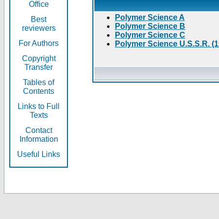
Office
Polymer Science A
Best
Polymer Science B
reviewers
Polymer Science C
For Authors
Polymer Science U.S.S.R. (
Copyright
Transfer
Tables of
Contents
Links to Full
Texts
Contact
Information
Useful Links