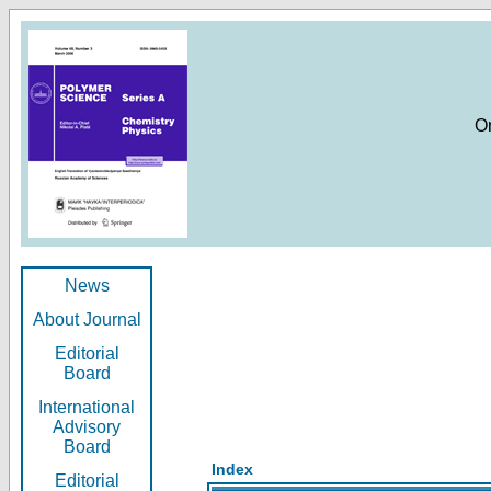
O
News
About Journal
Editorial
Board
International
Advisory
Board
Index
Editorial