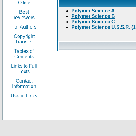
Office
Polymer Science A
Best
Polymer Science B
reviewers
Polymer Science C
For Authors
Polymer Science U.S.S.R. (
Copyright
Transfer
Tables of
Contents
Links to Full
Texts
Contact
Information
Useful Links