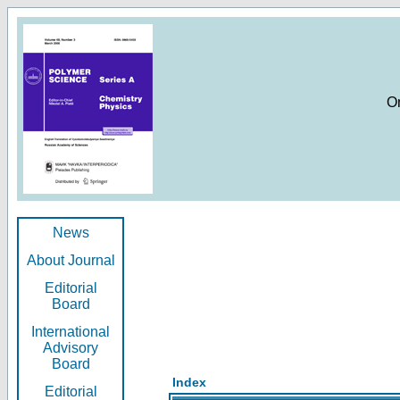
O
News
About Journal
Editorial
Board
International
Advisory
Board
Index
Editorial