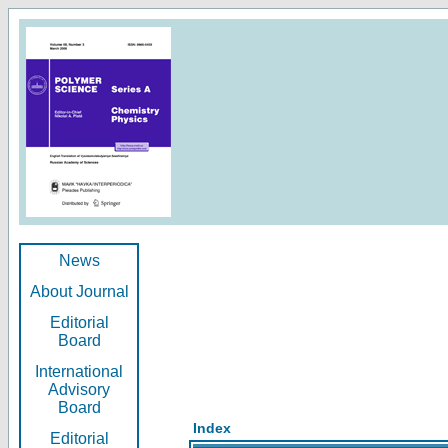
News
About Journal
Editorial
Board
International
Advisory
Board
Index
Editorial