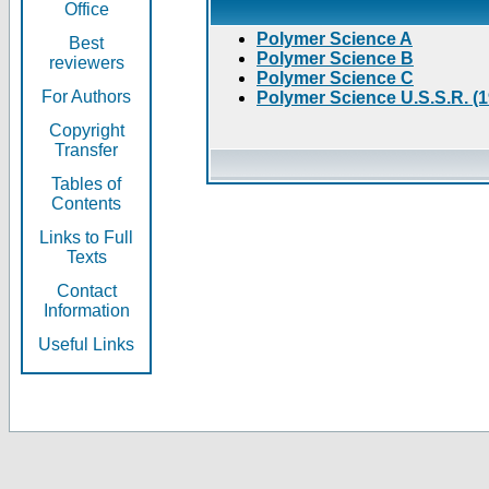
Office
Polymer Science A
Best
Polymer Science B
reviewers
Polymer Science C
For Authors
Polymer Science U.S.S.R. (
Copyright
Transfer
Tables of
Contents
Links to Full
Texts
Contact
Information
Useful Links