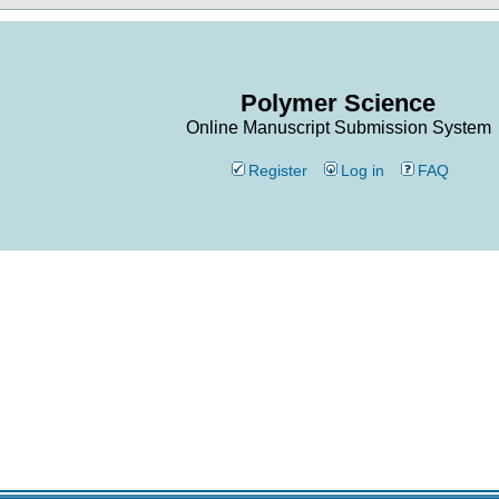
Polymer Science
Online Manuscript Submission System
Register
Log in
FAQ