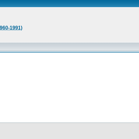
1960-1991)